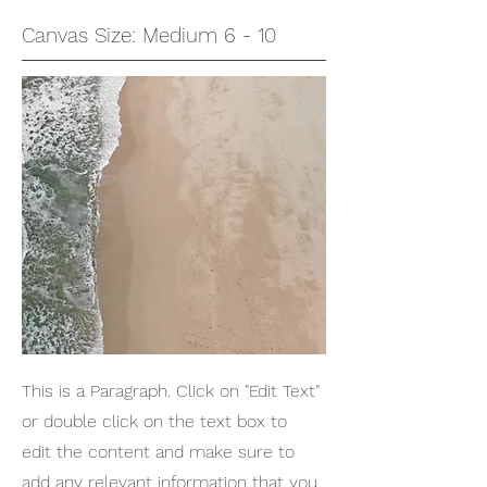
Canvas Size: Medium 6 - 10
This is a Paragraph. Click on "Edit Text"
or double click on the text box to
edit the content and make sure to
add any relevant information that you