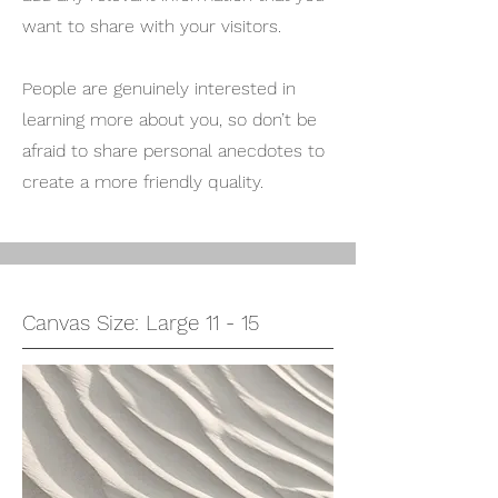
want to share with your visitors.
People are genuinely interested in
learning more about you, so don’t be
afraid to share personal anecdotes to
create a more friendly quality.
Canvas Size: Large 11 - 15