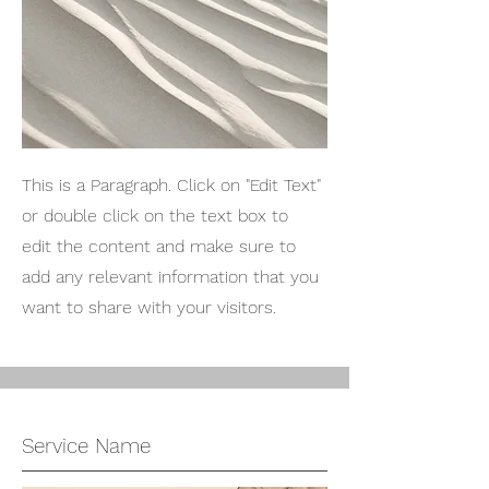
This is a Paragraph. Click on "Edit Text"
or double click on the text box to
edit the content and make sure to
add any relevant information that you
want to share with your visitors.
Service Name