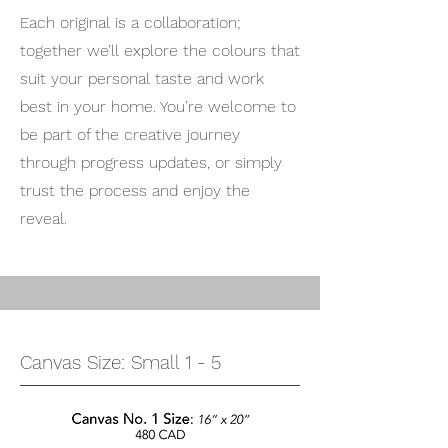
Each original is a collaboration;
together we’ll explore the colours that
suit your personal taste and work
best in your home. You’re welcome to
be part of the creative journey
through progress updates, or simply
trust the process and enjoy the
reveal.
Canvas Size: Small 1 - 5