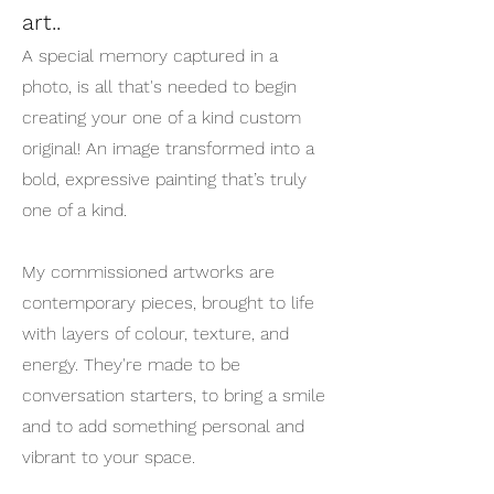
art..
A special memory captured in a
photo, is all that's needed to begin
creating your one of a kind custom
original! An image transformed into a
bold, expressive painting that’s truly
one of a kind.
My commissioned artworks are
contemporary pieces, brought to life
with layers of colour, texture, and
energy. They're made to be
conversation starters, to bring a smile
and to add something personal and
vibrant to your space.