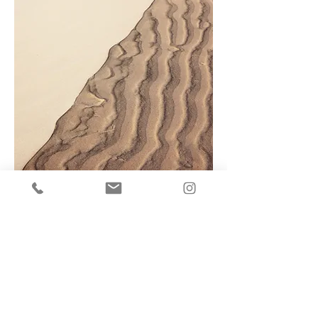
This is a Paragraph. Click on "Edit Text"
or double click on the text box to
start editing the content.