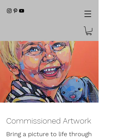
Commissioned Artwork
Bring a picture to life through