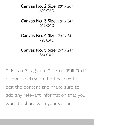
This is a Paragraph. Click on "Edit Text"
or double click on the text box to
edit the content and make sure to
add any relevant information that you
want to share with your visitors.